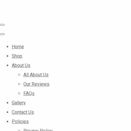
Home
Shop
About Us
All About Us
Our Reviews
FAQs
Gallery
Contact Us
Policies
Privacy Policy