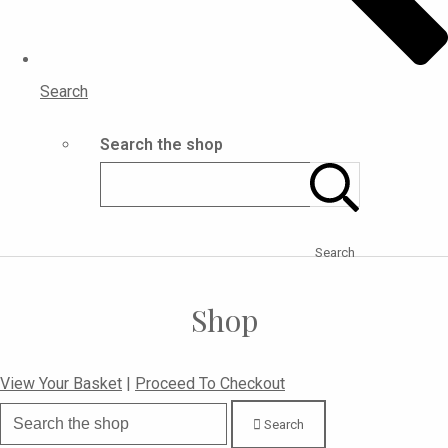
Search
Search the shop
Search
Shop
View Your Basket
|
Proceed To Checkout
Search