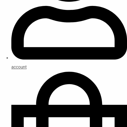
account