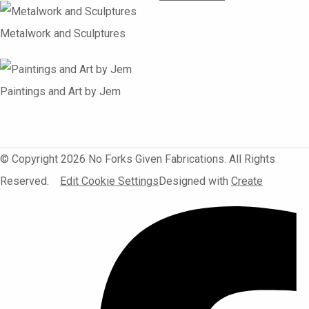
Metalwork and Sculptures
Paintings and Art by Jem
© Copyright 2026 No Forks Given Fabrications. All Rights
Reserved.
Edit Cookie Settings
Designed with
Create