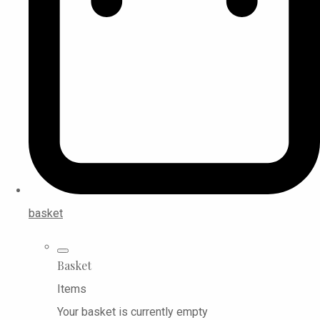
basket
Basket
Items
Your basket is currently empty