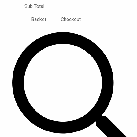
Sub Total
Basket
Checkout