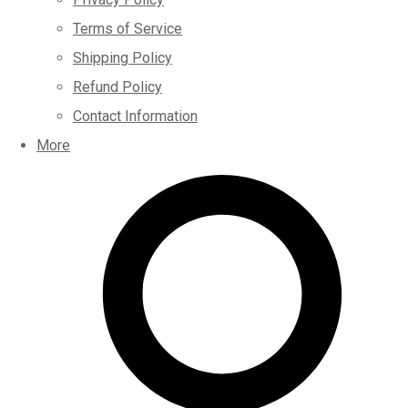
Terms of Service
Shipping Policy
Refund Policy
Contact Information
More