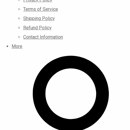
Terms of Service
Shipping Policy
Refund Policy
Contact Information
More