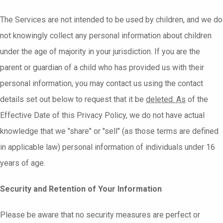
The Services are not intended to be used by children, and we do
not knowingly collect any personal information about children
under the age of majority in your jurisdiction. If you are the
parent or guardian of a child who has provided us with their
personal information, you may contact us using the contact
details set out below to request that it be
deleted. As
of the
Effective Date of this Privacy Policy, we do not have actual
knowledge that we "share" or "sell" (as those terms are defined
in applicable law) personal information of individuals under 16
years of age.
Security and Retention of Your Information
Please be aware that no security measures are perfect or