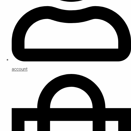
account