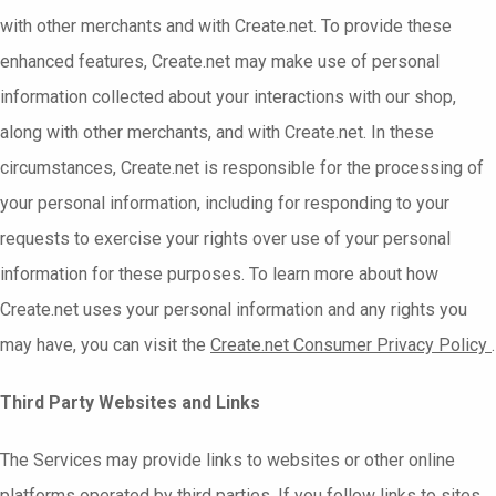
with other merchants and with Create.net. To provide these
enhanced features, Create.net may make use of personal
information collected about your interactions with our shop,
along with other merchants, and with Create.net. In these
circumstances, Create.net is responsible for the processing of
your personal information, including for responding to your
requests to exercise your rights over use of your personal
information for these purposes. To learn more about how
Create.net uses your personal information and any rights you
may have, you can visit the
Create.net
Consumer Privacy Policy
.
Third Party Websites and Links
The Services may provide links to websites or other online
platforms operated by third parties. If you follow links to sites