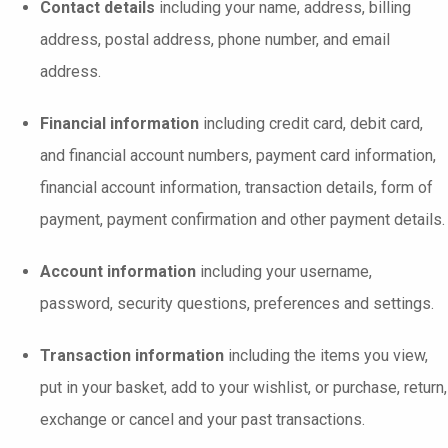
Contact details
including your name, address, billing
address, postal address, phone number, and email
address.
Financial information
including credit card, debit card,
and financial account numbers, payment card information,
financial account information, transaction details, form of
payment, payment confirmation and other payment details.
Account information
including your username,
password, security questions, preferences and settings.
Transaction information
including the items you view,
put in your basket, add to your wishlist, or purchase, return,
exchange or cancel and your past transactions.