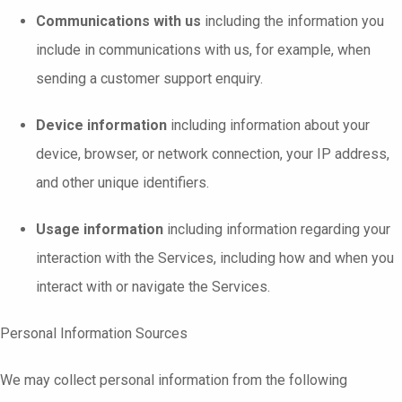
Communications with us
including the information you
include in communications with us, for example, when
sending a customer support enquiry.
Device information
including information about your
device, browser, or network connection, your IP address,
and other unique identifiers.
Usage information
including information regarding your
interaction with the Services, including how and when you
interact with or navigate the Services.
Personal Information Sources
We may collect personal information from the following