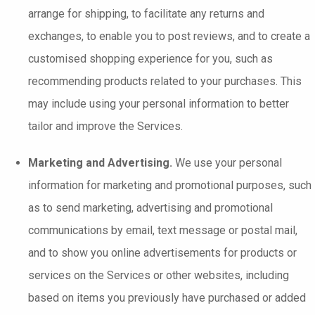
arrange for shipping, to facilitate any returns and
exchanges, to enable you to post reviews, and to create a
customised shopping experience for you, such as
recommending products related to your purchases. This
may include using your personal information to better
tailor and improve the Services.
Marketing and Advertising.
We use your personal
information for marketing and promotional purposes, such
as to send marketing, advertising and promotional
communications by email, text message or postal mail,
and to show you online advertisements for products or
services on the Services or other websites, including
based on items you previously have purchased or added