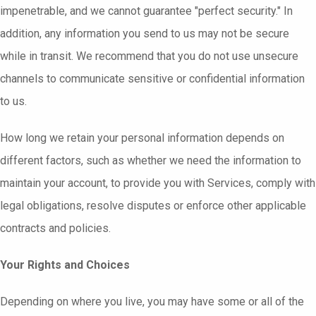
impenetrable, and we cannot guarantee "perfect security." In
addition, any information you send to us may not be secure
while in transit. We recommend that you do not use unsecure
channels to communicate sensitive or confidential information
to us.
How long we retain your personal information depends on
different factors, such as whether we need the information to
maintain your account, to provide you with Services, comply with
legal obligations, resolve disputes or enforce other applicable
contracts and policies.
Your Rights and Choices
Depending on where you live, you may have some or all of the