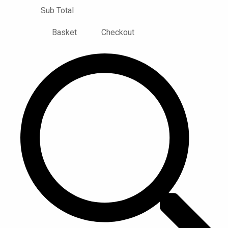
Sub Total
Basket
Checkout