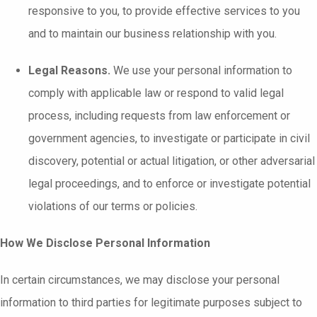
responsive to you, to provide effective services to you
and to maintain our business relationship with you.
Legal Reasons.
We use your personal information to
comply with applicable law or respond to valid legal
process, including requests from law enforcement or
government agencies, to investigate or participate in civil
discovery, potential or actual litigation, or other adversarial
legal proceedings, and to enforce or investigate potential
violations of our terms or policies.
How We Disclose Personal Information
In certain circumstances, we may disclose your personal
information to third parties for legitimate purposes subject to