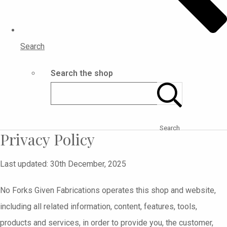
Search
Search the shop
Search
Privacy Policy
Last updated: 30th December, 2025
No Forks Given Fabrications operates this shop and website,
including all related information, content, features, tools,
products and services, in order to provide you, the customer,