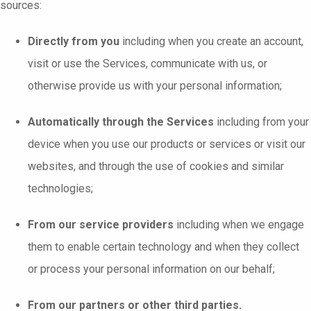
sources:
Directly from you
including when you create an account,
visit or use the Services, communicate with us, or
otherwise provide us with your personal information;
Automatically through the Services
including from your
device when you use our products or services or visit our
websites, and through the use of cookies and similar
technologies;
From our service providers
including when we engage
them to enable certain technology and when they collect
or process your personal information on our behalf;
From our partners or other third parties.