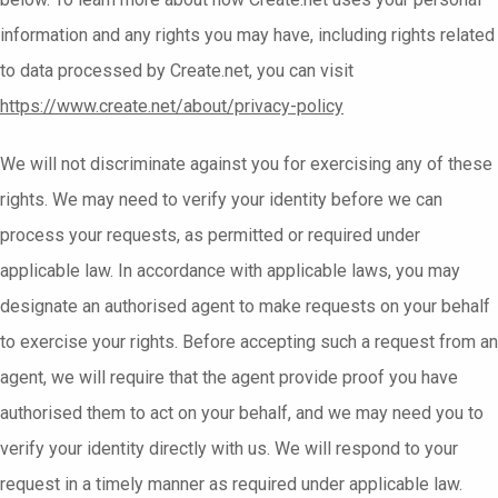
information and any rights you may have, including rights related
to data processed by Create.net, you can visit
https://www.create.net/about/privacy-policy
We will not discriminate against you for exercising any of these
rights. We may need to verify your identity before we can
process your requests, as permitted or required under
applicable law. In accordance with applicable laws, you may
designate an authorised agent to make requests on your behalf
to exercise your rights. Before accepting such a request from an
agent, we will require that the agent provide proof you have
authorised them to act on your behalf, and we may need you to
verify your identity directly with us. We will respond to your
request in a timely manner as required under applicable law.