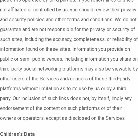
not affiliated or controlled by us, you should review their privacy
and security policies and other terms and conditions. We do not
guarantee and are not responsible for the privacy or security of
such sites, including the accuracy, completeness, or reliability of
information found on these sites. Information you provide on
public or semi-public venues, including information you share on
third-party social networking platforms may also be viewable by
other users of the Services and/or users of those third-party
platforms without limitation as to its use by us or by a third
party. Our inclusion of such links does not, by itself, imply any
endorsement of the content on such platforms or of their
owners or operators, except as disclosed on the Services.
Children's Data