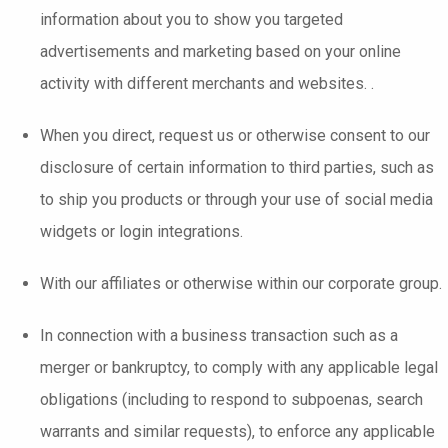
information about you to show you targeted
advertisements and marketing based on your online
activity with different merchants and websites. .
When you direct, request us or otherwise consent to our
disclosure of certain information to third parties, such as
to ship you products or through your use of social media
widgets or login integrations.
With our affiliates or otherwise within our corporate group.
In connection with a business transaction such as a
merger or bankruptcy, to comply with any applicable legal
obligations (including to respond to subpoenas, search
warrants and similar requests), to enforce any applicable