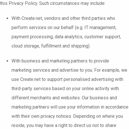
this Privacy Policy. Such circumstances may include:
With Create.net, vendors and other third parties who
perform services on our behalf (e.g. IT management,
payment processing, data analytics, customer support,
cloud storage, fulfillment and shipping).
With business and marketing partners to provide
marketing services and advertise to you. For example, we
use Create.net to support personalised advertising with
third-party services based on your online activity with
different merchants and websites. Our business and
marketing partners will use your information in accordance
with their own privacy notices. Depending on where you
reside, you may have a right to direct us not to share