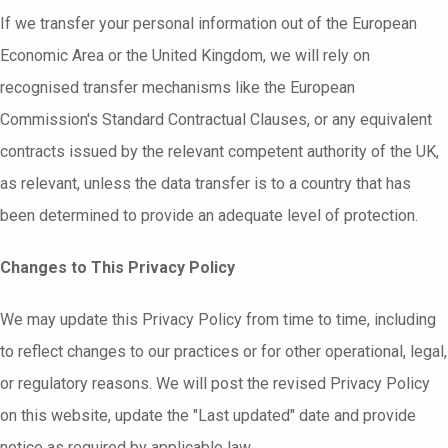
If we transfer your personal information out of the European
Economic Area or the United Kingdom, we will rely on
recognised transfer mechanisms like the European
Commission's Standard Contractual Clauses, or any equivalent
contracts issued by the relevant competent authority of the UK,
as relevant, unless the data transfer is to a country that has
been determined to provide an adequate level of protection.
Changes to This Privacy Policy
We may update this Privacy Policy from time to time, including
to reflect changes to our practices or for other operational, legal,
or regulatory reasons. We will post the revised Privacy Policy
on this website, update the "Last updated" date and provide
notice as required by applicable law.