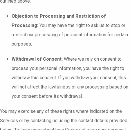
outlined above:
Objection to Processing and Restriction of
Processing:
You may have the right to ask us to stop or
restrict our processing of personal information for certain
purposes.
Withdrawal of Consent:
Where we rely on consent to
process your personal information, you have the right to
withdraw this consent. If you withdraw your consent, this
will not affect the lawfulness of any processing based on
your consent before its withdrawal.
You may exercise any of these rights where indicated on the
Services or by contacting us using the contact details provided
below. To learn more about how Create.net uses your personal