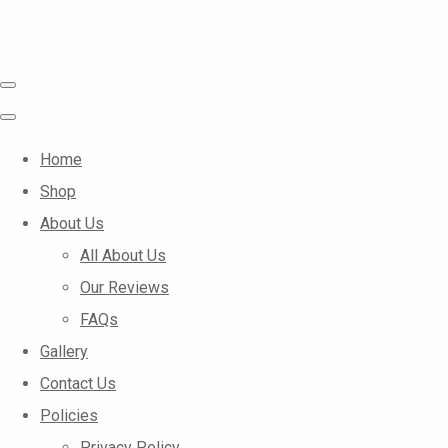
Home
Shop
About Us
All About Us
Our Reviews
FAQs
Gallery
Contact Us
Policies
Privacy Policy