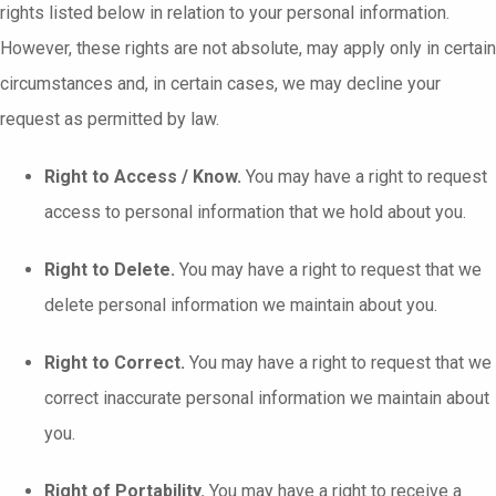
rights listed below in relation to your personal information.
However, these rights are not absolute, may apply only in certain
circumstances and, in certain cases, we may decline your
request as permitted by law.
Right to Access / Know.
You may have a right to request
access to personal information that we hold about you.
Right to Delete.
You may have a right to request that we
delete personal information we maintain about you.
Right to Correct.
You may have a right to request that we
correct inaccurate personal information we maintain about
you.
Right of Portability.
You may have a right to receive a