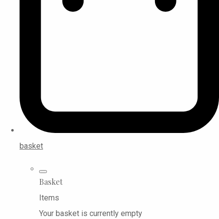
basket
Basket
Items
Your basket is currently empty