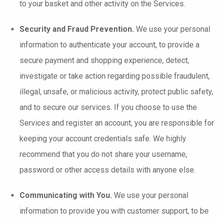
to your basket and other activity on the Services.
Security and Fraud Prevention.
We use your personal
information to authenticate your account, to provide a
secure payment and shopping experience, detect,
investigate or take action regarding possible fraudulent,
illegal, unsafe, or malicious activity, protect public safety,
and to secure our services. If you choose to use the
Services and register an account, you are responsible for
keeping your account credentials safe. We highly
recommend that you do not share your username,
password or other access details with anyone else.
Communicating with You.
We use your personal
information to provide you with customer support, to be