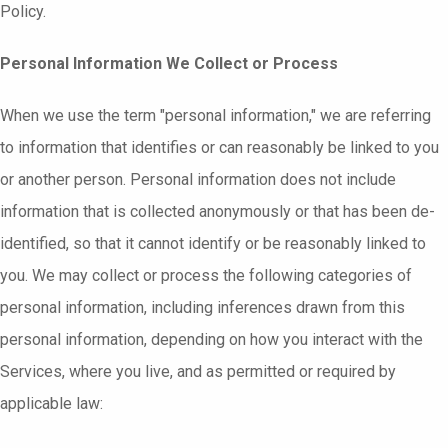
Policy.
Personal Information We Collect or Process
When we use the term "personal information," we are referring
to information that identifies or can reasonably be linked to you
or another person. Personal information does not include
information that is collected anonymously or that has been de-
identified, so that it cannot identify or be reasonably linked to
you. We may collect or process the following categories of
personal information, including inferences drawn from this
personal information, depending on how you interact with the
Services, where you live, and as permitted or required by
applicable law: