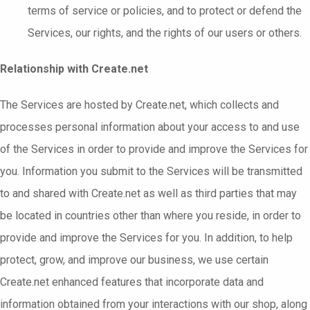
terms of service or policies, and to protect or defend the
Services, our rights, and the rights of our users or others.
Relationship with Create.net
The Services are hosted by Create.net, which collects and
processes personal information about your access to and use
of the Services in order to provide and improve the Services for
you. Information you submit to the Services will be transmitted
to and shared with Create.net as well as third parties that may
be located in countries other than where you reside, in order to
provide and improve the Services for you. In addition, to help
protect, grow, and improve our business, we use certain
Create.net enhanced features that incorporate data and
information obtained from your interactions with our shop, along