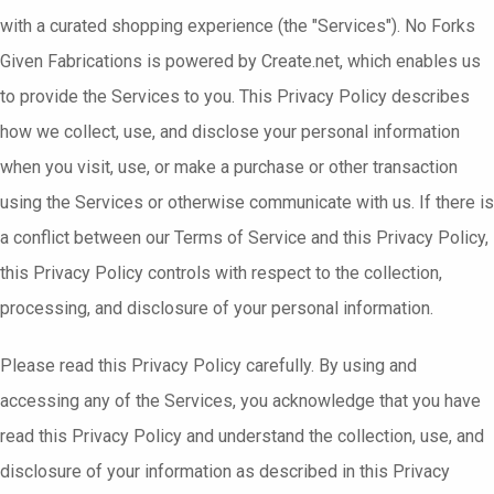
with a curated shopping experience (the "Services"). No Forks
Given Fabrications is powered by Create.net, which enables us
to provide the Services to you. This Privacy Policy describes
how we collect, use, and disclose your personal information
when you visit, use, or make a purchase or other transaction
using the Services or otherwise communicate with us. If there is
a conflict between our Terms of Service and this Privacy Policy,
this Privacy Policy controls with respect to the collection,
processing, and disclosure of your personal information.
Please read this Privacy Policy carefully. By using and
accessing any of the Services, you acknowledge that you have
read this Privacy Policy and understand the collection, use, and
disclosure of your information as described in this Privacy