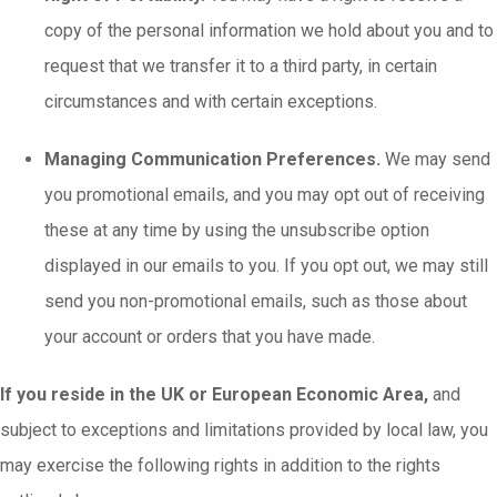
copy of the personal information we hold about you and to
request that we transfer it to a third party, in certain
circumstances and with certain exceptions.
Managing Communication Preferences.
We may send
you promotional emails, and you may opt out of receiving
these at any time by using the unsubscribe option
displayed in our emails to you. If you opt out, we may still
send you non-promotional emails, such as those about
your account or orders that you have made.
If you reside in the UK or European Economic Area,
and
subject to exceptions and limitations provided by local law, you
may exercise the following rights in addition to the rights