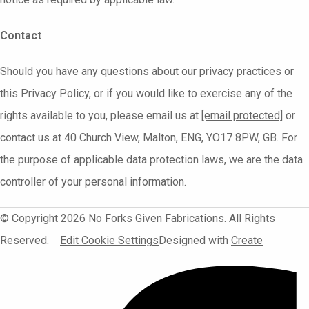
Contact
Should you have any questions about our privacy practices or
this Privacy Policy, or if you would like to exercise any of the
rights available to you, please email us at
[email protected]
or
contact us at 40 Church View, Malton, ENG, YO17 8PW, GB. For
the purpose of applicable data protection laws, we are the data
controller of your personal information.
© Copyright 2026 No Forks Given Fabrications. All Rights
Reserved.
Edit Cookie Settings
Designed with
Create