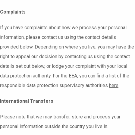
Complaints
If you have complaints about how we process your personal
information, please contact us using the contact details
provided below. Depending on where you live, you may have the
right to appeal our decision by contacting us using the contact
details set out below, or lodge your complaint with your local
data protection authority. For the EEA, you can find a list of the
responsible data protection supervisory authorities
here
.
International Transfers
Please note that we may transfer, store and process your
personal information outside the country you live in.