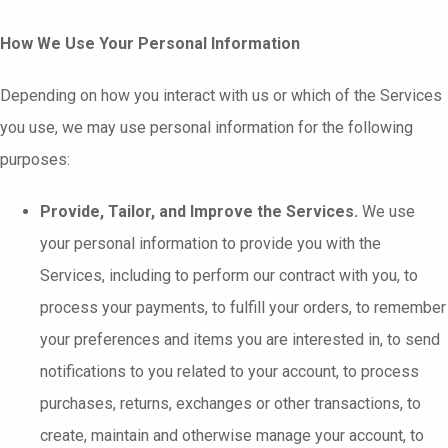
How We Use Your Personal Information
Depending on how you interact with us or which of the Services
you use, we may use personal information for the following
purposes:
Provide, Tailor, and Improve the Services.
We use
your personal information to provide you with the
Services, including to perform our contract with you, to
process your payments, to fulfill your orders, to remember
your preferences and items you are interested in, to send
notifications to you related to your account, to process
purchases, returns, exchanges or other transactions, to
create, maintain and otherwise manage your account, to