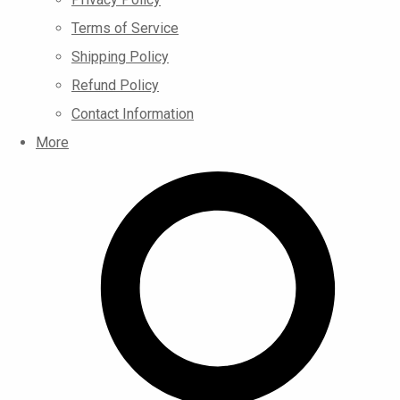
Terms of Service
Shipping Policy
Refund Policy
Contact Information
More