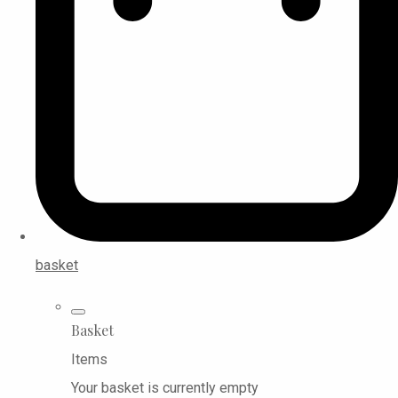
basket
Basket
Items
Your basket is currently empty