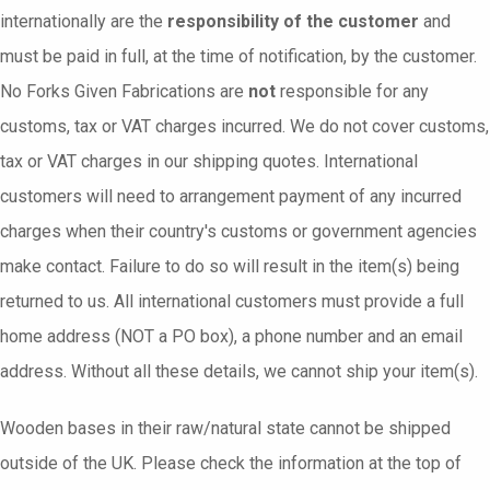
internationally are the
responsibility of the customer
and
must be paid in full, at the time of notification, by the customer.
No Forks Given Fabrications are
not
responsible for any
customs, tax or VAT charges incurred. We do not cover customs,
tax or VAT charges in our shipping quotes. International
customers will need to arrangement payment of any incurred
charges when their country's customs or government agencies
make contact. Failure to do so will result in the item(s) being
returned to us. All international customers must provide a full
home address (NOT a PO box), a phone number and an email
address. Without all these details, we cannot ship your item(s).
Wooden bases in their raw/natural state cannot be shipped
outside of the UK. Please check the information at the top of