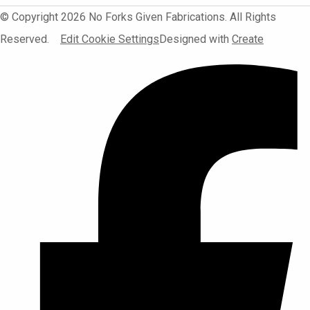
© Copyright 2026 No Forks Given Fabrications. All Rights
Reserved.
Edit Cookie Settings
Designed with
Create