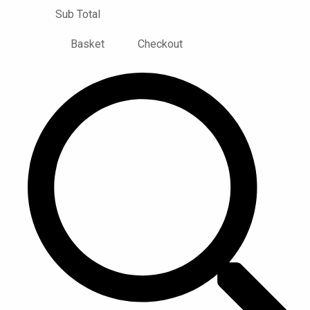
Sub Total
Basket
Checkout