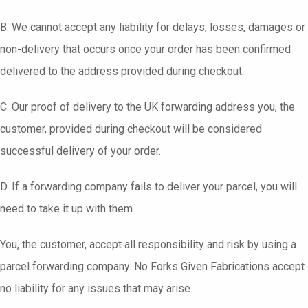
B. We cannot accept any liability for delays, losses, damages or
non-delivery that occurs once your order has been confirmed
delivered to the address provided during checkout.
C. Our proof of delivery to the UK forwarding address you, the
customer, provided during checkout will be considered
successful delivery of your order.
D. If a forwarding company fails to deliver your parcel, you will
need to take it up with them.
You, the customer, accept all responsibility and risk by using a
parcel forwarding company. No Forks Given Fabrications accept
no liability for any issues that may arise.