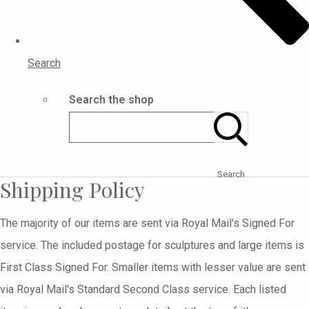
Search
Search the shop
Search
Shipping Policy
The majority of our items are sent via Royal Mail's Signed For
service. The included postage for sculptures and large items is
First Class Signed For. Smaller items with lesser value are sent
via Royal Mail's Standard Second Class service. Each listed