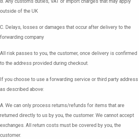
B. Any customs duties, VAT or import charges that may apply
outside of the UK
C. Delays, losses or damages that occur after delivery to the
forwarding company
All risk passes to you, the customer, once delivery is confirmed
to the address provided during checkout.
If you choose to use a forwarding service or third party address
as described above:
A. We can only process returns/refunds for items that are
returned directly to us by you, the customer. We cannot accept
exchanges. All return costs must be covered by you, the
customer.