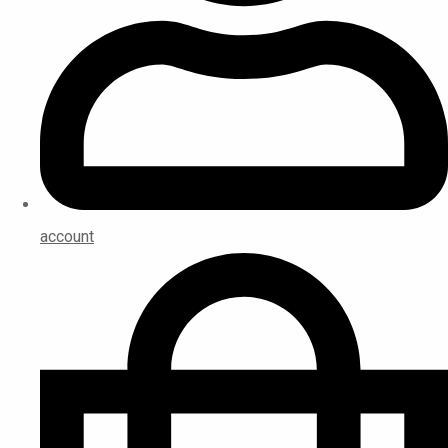
account