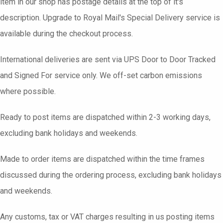
item in our shop has postage details at the top of it's
description. Upgrade to Royal Mail's Special Delivery service is
available during the checkout process.
International deliveries are sent via UPS Door to Door Tracked
and Signed For service only. We off-set carbon emissions
where possible.
Ready to post items are dispatched within 2-3 working days,
excluding bank holidays and weekends.
Made to order items are dispatched within the time frames
discussed during the ordering process, excluding bank holidays
and weekends.
Any customs, tax or VAT charges resulting in us posting items