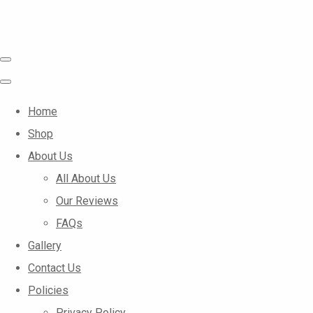
Home
Shop
About Us
All About Us
Our Reviews
FAQs
Gallery
Contact Us
Policies
Privacy Policy