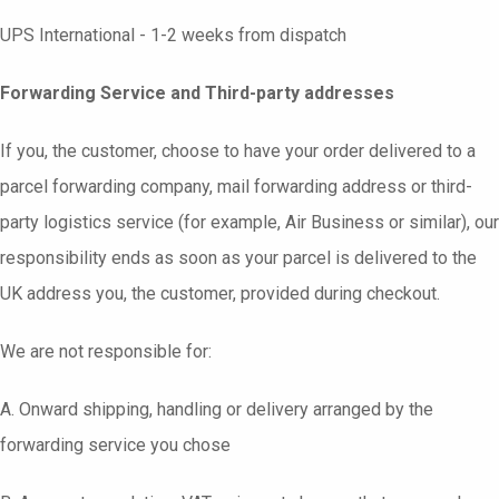
UPS International - 1-2 weeks from dispatch
Forwarding Service and Third-party addresses
If you, the customer, choose to have your order delivered to a
parcel forwarding company, mail forwarding address or third-
party logistics service (for example, Air Business or similar), our
responsibility ends as soon as your parcel is delivered to the
UK address you, the customer, provided during checkout.
We are not responsible for:
A. Onward shipping, handling or delivery arranged by the
forwarding service you chose