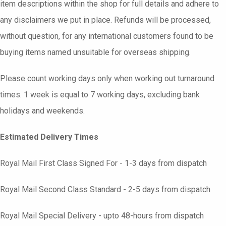
item descriptions within the shop for full details and adhere to
any disclaimers we put in place. Refunds will be processed,
without question, for any international customers found to be
buying items named unsuitable for overseas shipping.
Please count working days only when working out turnaround
times. 1 week is equal to 7 working days, excluding bank
holidays and weekends.
Estimated Delivery Times
Royal Mail First Class Signed For - 1-3 days from dispatch
Royal Mail Second Class Standard - 2-5 days from dispatch
Royal Mail Special Delivery - upto 48-hours from dispatch