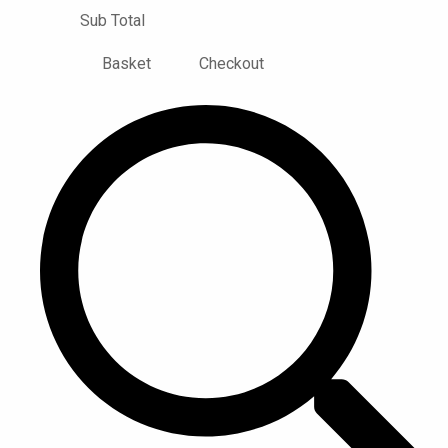
Sub Total
Basket
Checkout