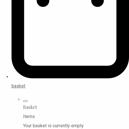
basket
Basket
Items
Your basket is currently empty