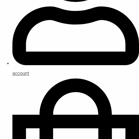
account