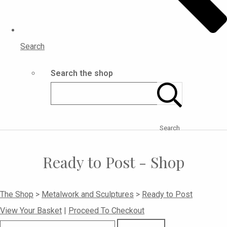
Search
Search the shop
Search
Ready to Post - Shop
The Shop
>
Metalwork and Sculptures
>
Ready to Post
View Your Basket
|
Proceed To Checkout