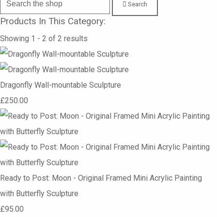
Search
Products In This Category:
Showing 1 - 2 of 2 results
Dragonfly Wall-mountable Sculpture
£250.00
Ready to Post: Moon - Original Framed Mini Acrylic Painting
with Butterfly Sculpture
£95.00