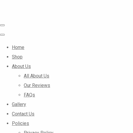
Home
Shop
About Us
All About Us
Our Reviews
FAQs
Gallery
Contact Us
Policies
Privacy Policy