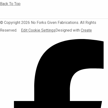
Back To Top
© Copyright 2026 No Forks Given Fabrications. All Rights
Reserved.
Edit Cookie Settings
Designed with
Create