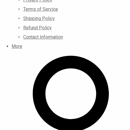
Terms of Service
Shipping Policy
Refund Policy
Contact Information
More