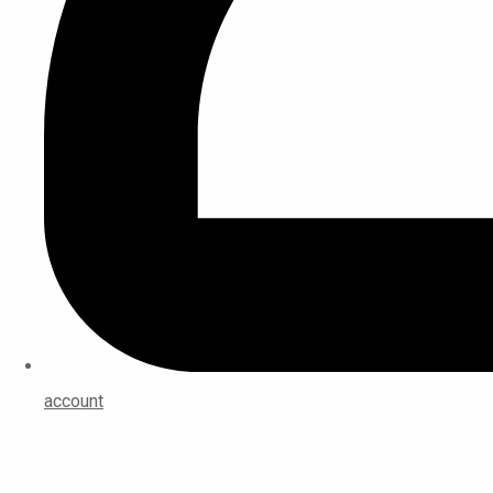
account