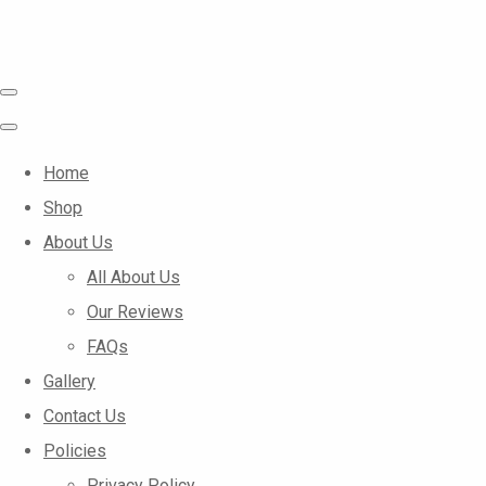
Home
Shop
About Us
All About Us
Our Reviews
FAQs
Gallery
Contact Us
Policies
Privacy Policy