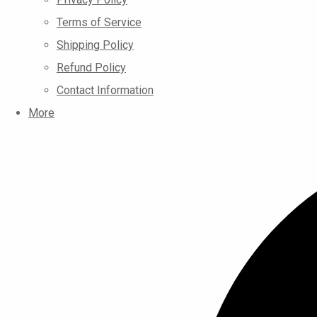
Terms of Service
Shipping Policy
Refund Policy
Contact Information
More