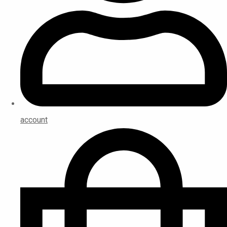
account