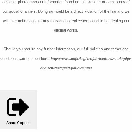
designs, photographs or information found on this website or across any of
our social channels. Doing so would be a direct violation of the law and we
will take action against any individual or collective found to be stealing our
original works.
Should you require any further information, our full policies and terms and
conditions can be seen here:
https://www.noforksgivenfabrications.co.uk/gdpr-
and-returnsrefund-policies.html
Share
Copied!