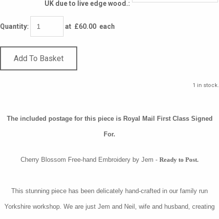
UK due to live edge wood.:
Quantity
:
at £
60.00
each
Add To Basket
1 in stock.
The included postage for this piece is Royal Mail First Class Signed
For.
Cherry Blossom Free-hand Embroidery by Jem -
Ready to Post.
This stunning piece has been delicately hand-crafted in our family run
Yorkshire workshop. We are just Jem and Neil, wife and husband, creating