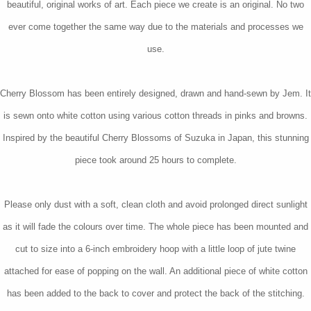
beautiful, original works of art. Each piece we create is an original. No two
ever come together the same way due to the materials and processes we
use.
Cherry Blossom has been entirely designed, drawn and hand-sewn by Jem. It
is sewn onto white cotton using various cotton threads in pinks and browns.
Inspired by the beautiful Cherry Blossoms of Suzuka in Japan, this stunning
piece took around 25 hours to complete.
Please only dust with a soft, clean cloth and avoid prolonged direct sunlight
as it will fade the colours over time. The whole piece has been mounted and
cut to size into a 6-inch embroidery hoop with a little loop of jute twine
attached for ease of popping on the wall. An additional piece of white cotton
has been added to the back to cover and protect the back of the stitching.