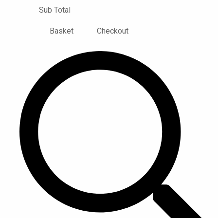
Sub Total
Basket
Checkout