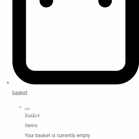
basket
Basket
Items
Your basket is currently empty