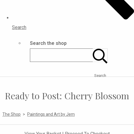
Search
Search the shop
Search
Ready to Post: Cherry Blossom
The Shop
>
Paintings and Art by Jem
View Your Basket
|
Proceed To Checkout