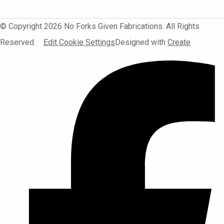
© Copyright 2026 No Forks Given Fabrications. All Rights
Reserved.
Edit Cookie Settings
Designed with
Create