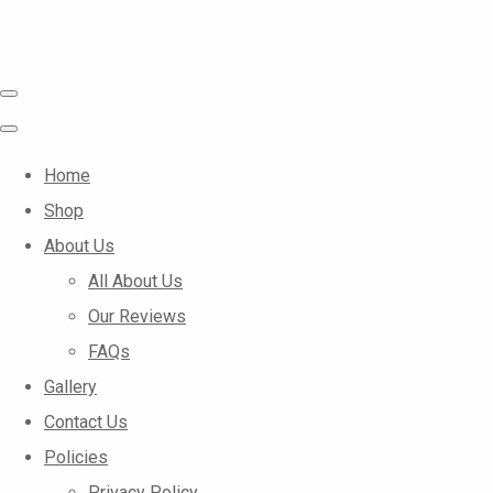
Home
Shop
About Us
All About Us
Our Reviews
FAQs
Gallery
Contact Us
Policies
Privacy Policy