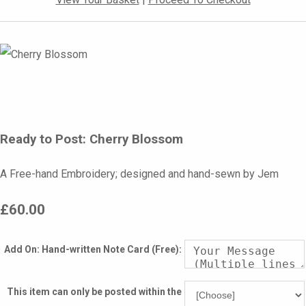
Ready to Post: Cherry Blossom
A Free-hand Embroidery; designed and hand-sewn by Jem
£60.00
Add On: Hand-written Note Card (Free):
This item can only be posted within the