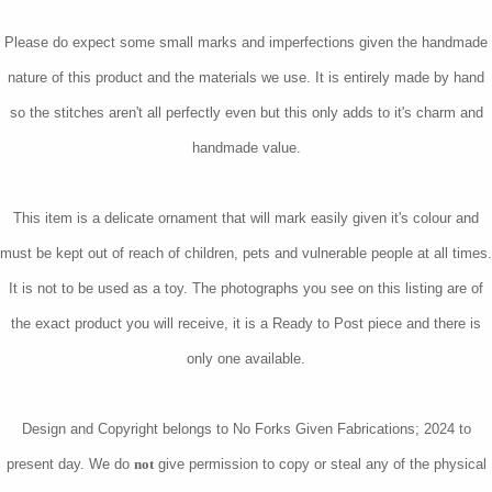
Please do expect some small marks and imperfections given the handmade
nature of this product and the materials we use. It is entirely made by hand
so the stitches aren't all perfectly even but this only adds to it's charm and
handmade value.
This item is a delicate ornament that will mark easily given it's colour and
must be kept out of reach of children, pets and vulnerable people at all times.
It is not to be used as a toy. The photographs you see on this listing are of
the exact product you will receive, it is a Ready to Post piece and there is
only one available.
Design and Copyright belongs to No Forks Given Fabrications; 2024 to
present day. We do
not
give permission to copy or steal any of the physical