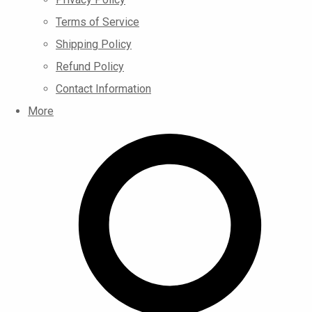
Terms of Service
Shipping Policy
Refund Policy
Contact Information
More