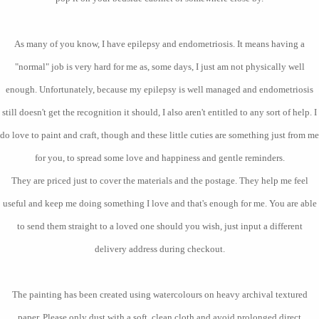
As many of you know, I have epilepsy and endometriosis. It means having a
"normal" job is very hard for me as, some days, I just am not physically well
enough. Unfortunately, because my epilepsy is well managed and endometriosis
still doesn't get the recognition it should, I also aren't entitled to any sort of help. I
do love to paint and craft, though and these little cuties are something just from me
for you, to spread some love and happiness and gentle reminders.
They are priced just to cover the materials and the postage. They help me feel
useful and keep me doing something I love and that's enough for me. You are able
to send them straight to a loved one should you wish, just input a different
delivery address during checkout.
The painting has been created using watercolours on heavy archival textured
paper. Please only dust with a soft, clean cloth and avoid prolonged direct