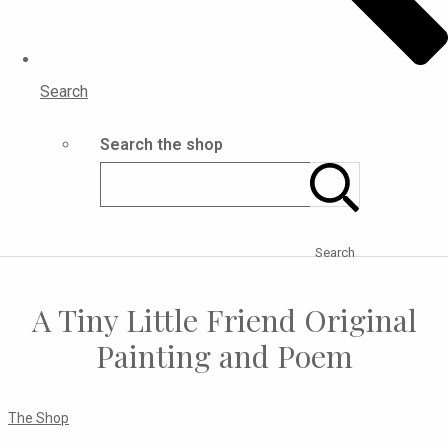
Search
Search the shop
Search
A Tiny Little Friend Original
Painting and Poem
The Shop