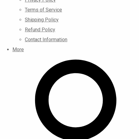
Terms of Service
Shipping Policy
Refund Policy
Contact Information
More