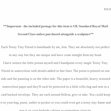
SOLD
**Important - the included postage for this item is UK Standard Royal Mail
Second Class unless purchased alongside a sculpture
**
Each Teeny Tiny Friend is handmade by me, Jem. They are absolutely not perfect
in any way but they are unique and have come straight from my heart.
I have written the little poems myself and I handpaint every single Teeny Tiny
Friend in watercolour with details added in fine liner. The poem is printed on one
side and the painting is on the other side. The paper is a beautiful, heavy, textured
watercolour paper and they'll each be protected in a little cello bag and sent in a
card backed envelope. They are each around 8x8cm, give or take. You could keep
it in your bag, purse, wallet or pocket or you could even get a teeny tiny frame and
pop it on your bedside cabinet or somewhere close by.