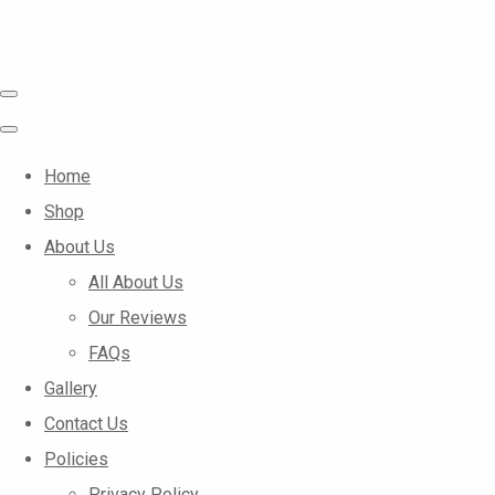
Home
Shop
About Us
All About Us
Our Reviews
FAQs
Gallery
Contact Us
Policies
Privacy Policy