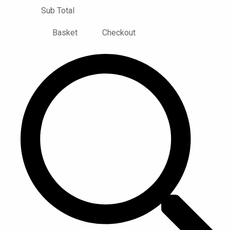
Sub Total
Basket
Checkout