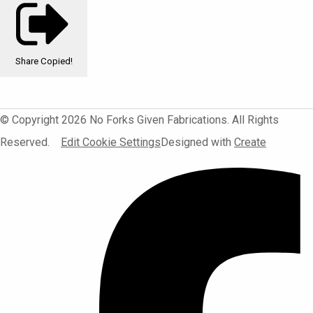
Share
Copied!
© Copyright 2026 No Forks Given Fabrications. All Rights
Reserved.
Edit Cookie Settings
Designed with
Create