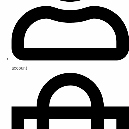
account