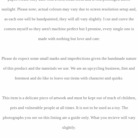
sunlight. Please note; actual colours may vary due to screen resolution setup and,
as each one will be handpainted, they will all vary slightly. I cut and curve the
corners myself so they aren't machine perfect but I promise, every single one is
made with nothing but love and care.
Please do expect some small marks and imperfections given the handmade nature
of this product and the materials we use. We are an upcycling business, first and
foremost and do like to leave our items with character and quirks.
This item is a delicate piece of artwork and must be kept out of reach of children,
pets and vulnerable people at all times. It is not to be used as a toy. The
photographs you see on this listing are a guide only. What you recieve will vary
slightly.