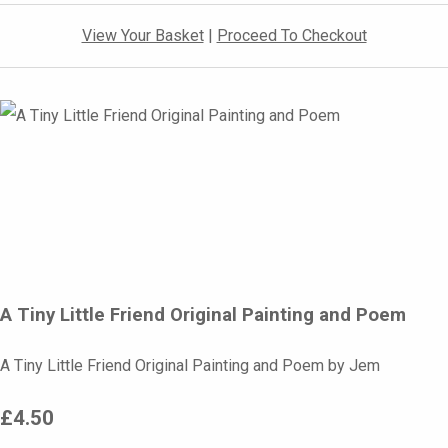
View Your Basket
|
Proceed To Checkout
A Tiny Little Friend Original Painting and Poem
A Tiny Little Friend Original Painting and Poem by Jem
£4.50