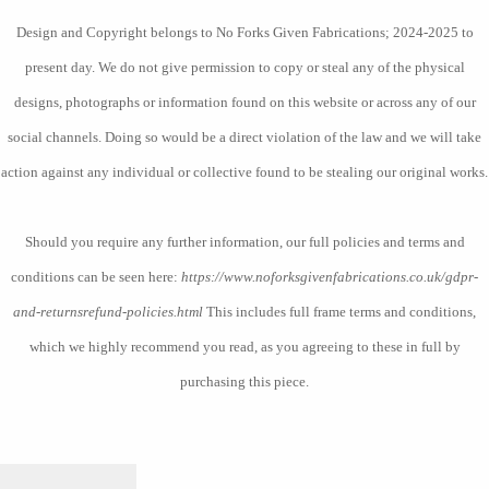
Design and Copyright belongs to No Forks Given Fabrications; 2024-2025 to
present day. We do not give permission to copy or steal any of the physical
designs, photographs or information found on this website or across any of our
social channels. Doing so would be a direct violation of the law and we will take
action against any individual or collective found to be stealing our original works.
Should you require any further information, our full policies and terms and
conditions can be seen here:
https://www.noforksgivenfabrications.co.uk/gdpr-
and-returnsrefund-policies.html
This includes full frame terms and conditions,
which we highly recommend you read, as you agreeing to these in full by
purchasing this piece.