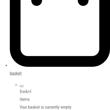
basket
Basket
Items
Your basket is currently empty