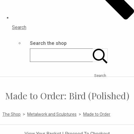
Search
Search the shop
Search
Made to Order: Bird (Polished)
The Shop
>
Metalwork and Sculptures
>
Made to Order
View Your Basket
|
Proceed To Checkout