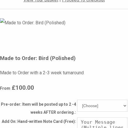
Made to Order: Bird (Polished)
Made to Order with a 2-3 week turnaround
£100.00
From
Pre-order: Item will be posted up to 2 -4
weeks AFTER ordering.:
Add On: Hand-written Note Card (Free):