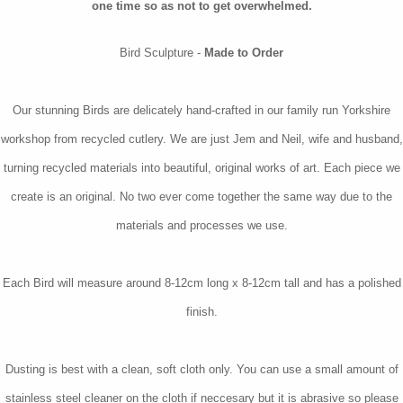
one time so as not to get overwhelmed.
Bird Sculpture -
Made to Order
Our stunning Birds are delicately hand-crafted in our family run Yorkshire
workshop from recycled cutlery. We are just Jem and Neil, wife and husband,
turning recycled materials into beautiful, original works of art. Each piece we
create is an original. No two ever come together the same way due to the
materials and processes we use.
Each Bird will measure around 8-12cm long x 8-12cm tall and has a polished
finish.
Dusting is best with a clean, soft cloth only. You can use a small amount of
stainless steel cleaner on the cloth if neccesary but it is abrasive so please