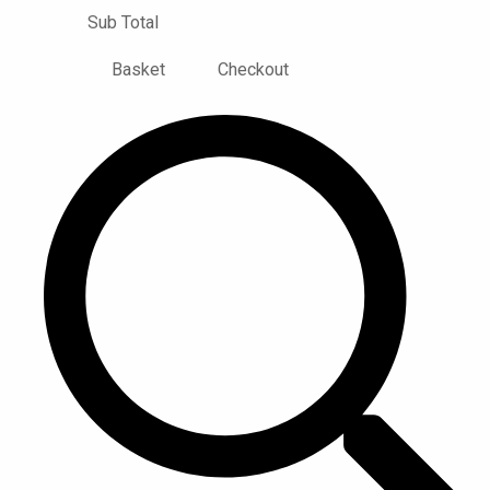
Sub Total
Basket
Checkout