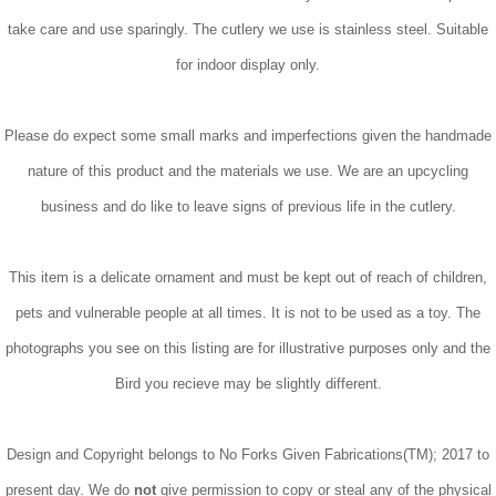
take care and use sparingly. The cutlery we use is stainless steel. Suitable
for indoor display only.
Please do expect some small marks and imperfections given the handmade
nature of this product and the materials we use. We are an upcycling
business and do like to leave signs of previous life in the cutlery.
This item is a delicate ornament and must be kept out of reach of children,
pets and vulnerable people at all times. It is not to be used as a toy. The
photographs you see on this listing are for illustrative purposes only and the
Bird you recieve may be slightly different.
Design and Copyright belongs to No Forks Given Fabrications(TM); 2017 to
present day. We do
not
give permission to copy or steal any of the physical