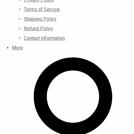
Terms of Service
Shipping Policy
Refund Policy
Contact Information
More