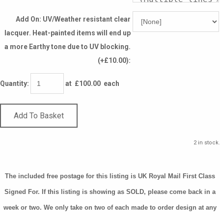
Add On: UV/Weather resistant clear
lacquer. Heat-painted items will end up
a more Earthy tone due to UV blocking.
(+£10.00):
Quantity
:
at £
100.00
each
Add To Basket
2 in stock.
The included free postage for this listing is UK Royal Mail First Class
Signed For. If this listing is showing as SOLD, please come back in a
week or two. We only take on two of each made to order design at any