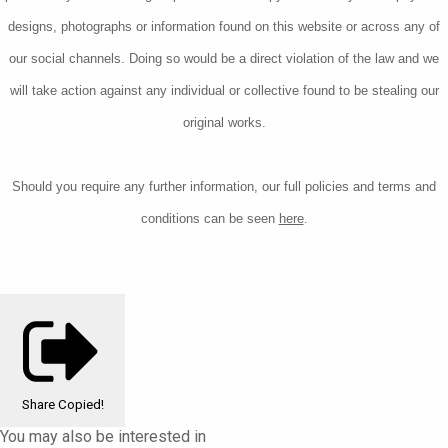
designs, photographs or information found on this website or across any of
our social channels. Doing so would be a direct violation of the law and we
will take action against any individual or collective found to be stealing our
original works.
Should you require any further information, our
full policies and terms and
conditions can be seen
here
.
Share
Copied!
You may also be interested in