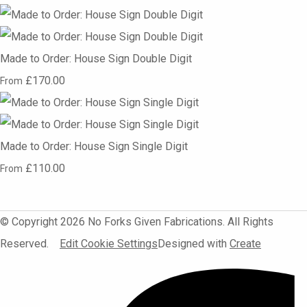
Made to Order: House Sign Double Digit
£170.00
From
Made to Order: House Sign Single Digit
£110.00
From
© Copyright 2026 No Forks Given Fabrications. All Rights
Reserved.
Edit Cookie Settings
Designed with
Create