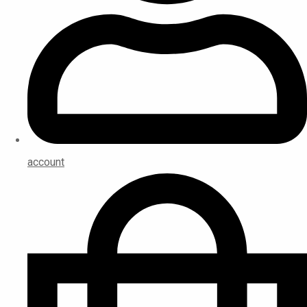
account