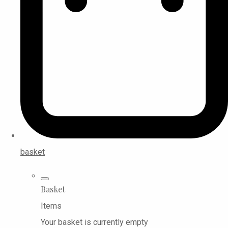
basket
Basket
Items
Your basket is currently empty