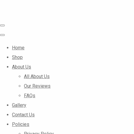
Home
Shop
About Us
All About Us
Our Reviews
FAQs
Gallery
Contact Us
Policies
Privacy Policy