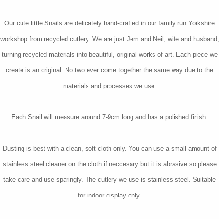
Our cute little Snails are delicately hand-crafted in our family run Yorkshire
workshop from recycled cutlery. We are just Jem and Neil, wife and husband,
turning recycled materials into beautiful, original works of art. Each piece we
create is an original. No two ever come together the same way due to the
materials and processes we use.
Each Snail will measure around 7-9cm long and has a polished finish.
Dusting is best with a clean, soft cloth only. You can use a small amount of
stainless steel cleaner on the cloth if neccesary but it is abrasive so please
take care and use sparingly. The cutlery we use is stainless steel. Suitable
for indoor display only.