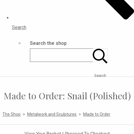
Search
Search the shop
Search
Made to Order: Snail (Polished)
The Shop
>
Metalwork and Sculptures
>
Made to Order
View Your Basket
|
Proceed To Checkout