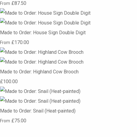
£87.50
From
Made to Order: House Sign Double Digit
£170.00
From
Made to Order: Highland Cow Brooch
£100.00
Made to Order: Snail (Heat-painted)
£75.00
From