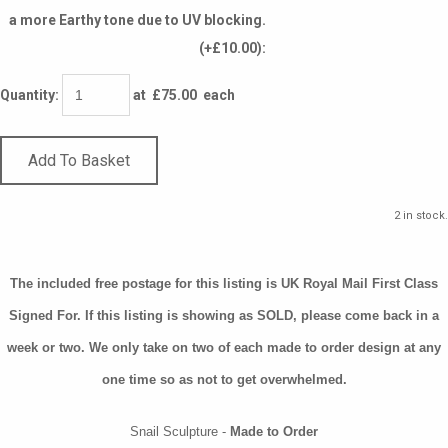
a more Earthy tone due to UV blocking.
(+£10.00):
Quantity
:
at £
75.00
each
Add To Basket
2 in stock.
The included free postage for this listing is UK Royal Mail First Class
Signed For. If this listing is showing as SOLD, please come back in a
week or two. We only take on two of each made to order design at any
one time so as not to get overwhelmed.
Snail Sculpture -
Made to Order