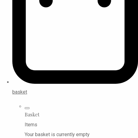
basket
Basket
Items
Your basket is currently empty