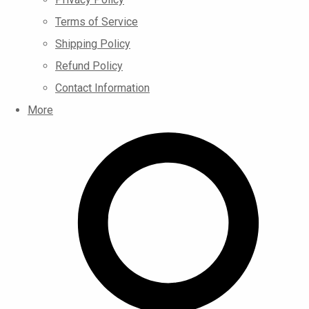
Terms of Service
Shipping Policy
Refund Policy
Contact Information
More