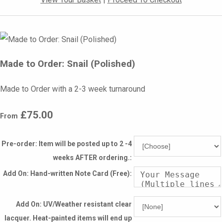
Made to Order: Snail (Polished)
Made to Order with a 2-3 week turnaround
£75.00
From
Pre-order: Item will be posted up to 2 -4
weeks AFTER ordering.:
Add On: Hand-written Note Card (Free):
Add On: UV/Weather resistant clear
lacquer. Heat-painted items will end up