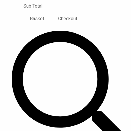
Sub Total
Basket
Checkout