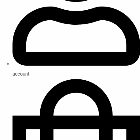
account