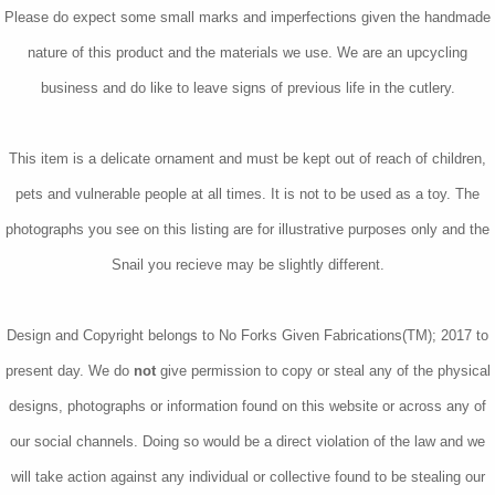
Please do expect some small marks and imperfections given the handmade
nature of this product and the materials we use. We are an upcycling
business and do like to leave signs of previous life in the cutlery.
This item is a delicate ornament and must be kept out of reach of children,
pets and vulnerable people at all times. It is not to be used as a toy. The
photographs you see on this listing are for illustrative purposes only and the
Snail you recieve may be slightly different.
Design and Copyright belongs to No Forks Given Fabrications(TM); 2017 to
present day. We do
not
give permission to copy or steal any of the physical
designs, photographs or information found on this website or across any of
our social channels. Doing so would be a direct violation of the law and we
will take action against any individual or collective found to be stealing our