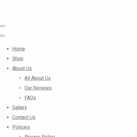
Home
Shop
About Us
All About Us
Our Reviews
FAQs
Gallery
Contact Us
Policies
Privacy Policy