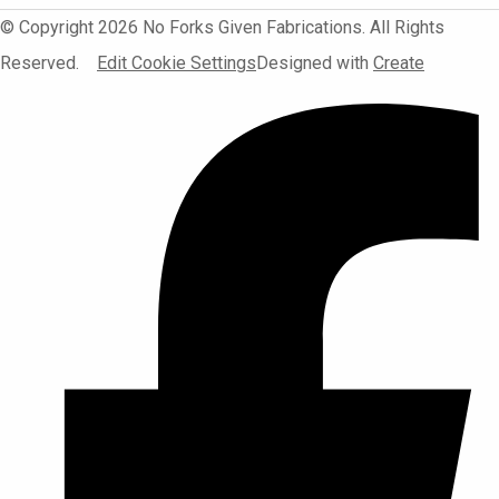
© Copyright 2026 No Forks Given Fabrications. All Rights
Reserved.
Edit Cookie Settings
Designed with
Create