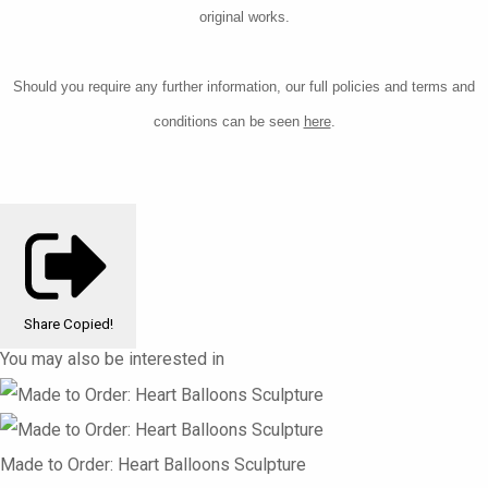
original works.
Should you require any further information, our
full policies and terms and
conditions can be seen
here
.
Share
Copied!
You may also be interested in
Made to Order: Heart Balloons Sculpture