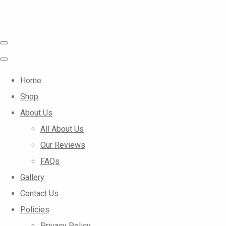
Home
Shop
About Us
All About Us
Our Reviews
FAQs
Gallery
Contact Us
Policies
Privacy Policy