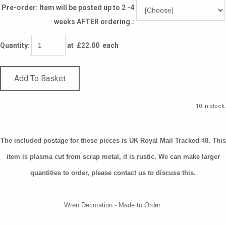
Pre-order: Item will be posted up to 2 -4
weeks AFTER ordering.:
Quantity
:
at £
22.00
each
Add To Basket
10 in stock.
The included postage for these pieces is UK Royal Mail Tracked 48. This
item is plasma cut from scrap metal, it is rustic. We can make larger
quantities to order, please contact us to discuss this.
Wren Decoration - Made to Order.