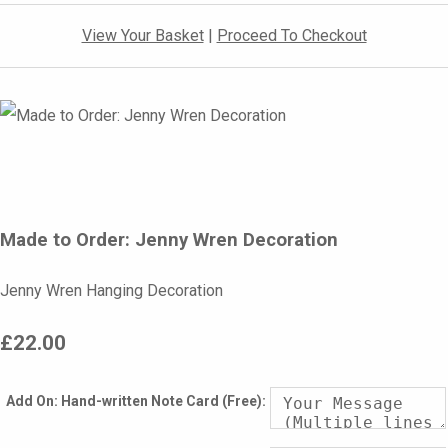
View Your Basket
|
Proceed To Checkout
Made to Order: Jenny Wren Decoration
Jenny Wren Hanging Decoration
£22.00
Add On: Hand-written Note Card (Free):