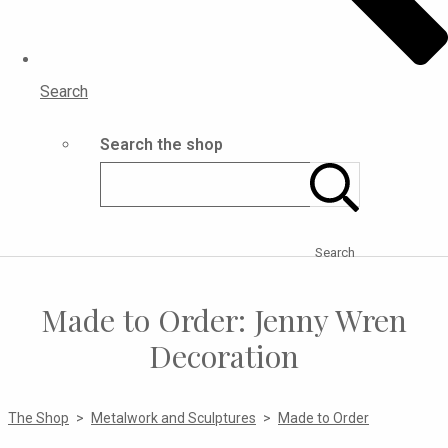
Search
Search the shop
Search
Made to Order: Jenny Wren
Decoration
The Shop
>
Metalwork and Sculptures
>
Made to Order