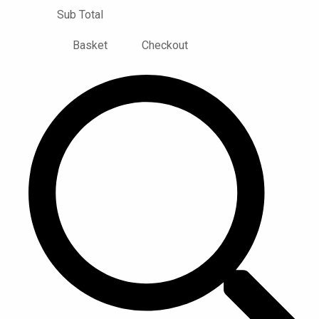
Sub Total
Basket
Checkout