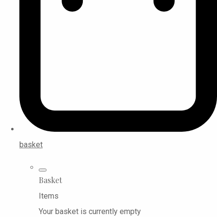
basket
Basket
Items
Your basket is currently empty