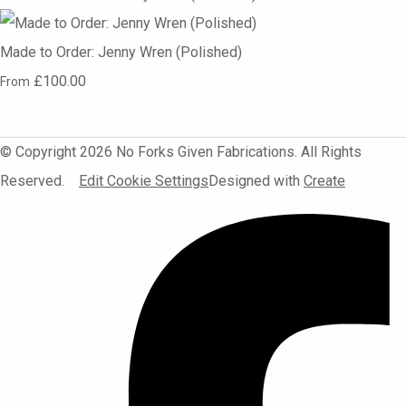
Made to Order: Jenny Wren (Polished)
£100.00
From
© Copyright 2026 No Forks Given Fabrications. All Rights
Reserved.
Edit Cookie Settings
Designed with
Create