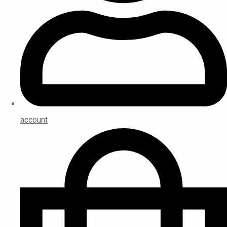
account