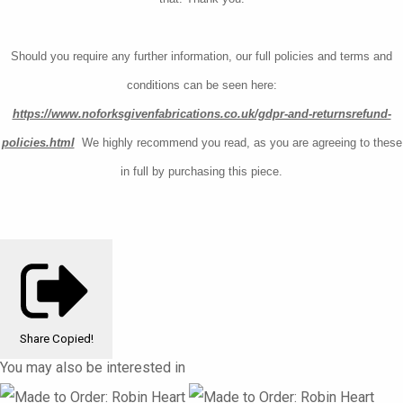
Should you require any further information, our full policies and terms and
conditions can be seen here:
https://www.noforksgivenfabrications.co.uk/gdpr-and-returnsrefund-
policies.html
W
e highly recommend you read, as you are agreeing to these
in full by purchasing this piece.
Share
Copied!
You may also be interested in