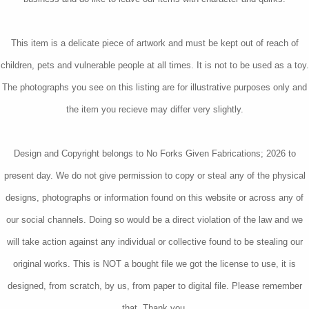
This item is a delicate piece of artwork and must be kept out of reach of
children, pets and vulnerable people at all times. It is not to be used as a toy.
The photographs you see on this listing are for illustrative purposes only and
the item you recieve may differ very slightly.
Design and Copyright belongs to No Forks Given Fabrications; 2026 to
present day. We do not give permission to copy or steal any of the physical
designs, photographs or information found on this website or across any of
our social channels. Doing so would be a direct violation of the law and we
will take action against any individual or collective found to be stealing our
original works. This is NOT a bought file we got the license to use, it is
designed, from scratch, by us, from paper to digital file. Please remember
that. Thank you.