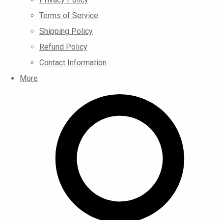
Terms of Service
Shipping Policy
Refund Policy
Contact Information
More