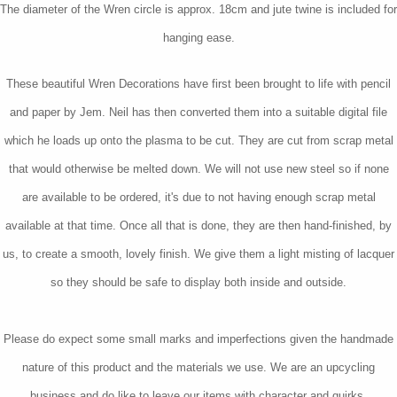
The diameter of the Wren circle is approx. 18cm and jute twine is included for
hanging ease.
These beautiful Wren Decorations have first been brought to life with pencil
and paper by Jem. Neil has then converted them into a suitable digital file
which he loads up onto the plasma to be cut. They are cut from scrap metal
that would otherwise be melted down. We will not use new steel so if none
are available to be ordered, it's due to not having enough scrap metal
available at that time. Once all that is done, they are then hand-finished, by
us, to create a smooth, lovely finish. We give them a light misting of lacquer
so they should be safe to display both inside and outside.
Please do expect some small marks and imperfections given the handmade
nature of this product and the materials we use. We are an upcycling
business and do like to leave our items with character and quirks.