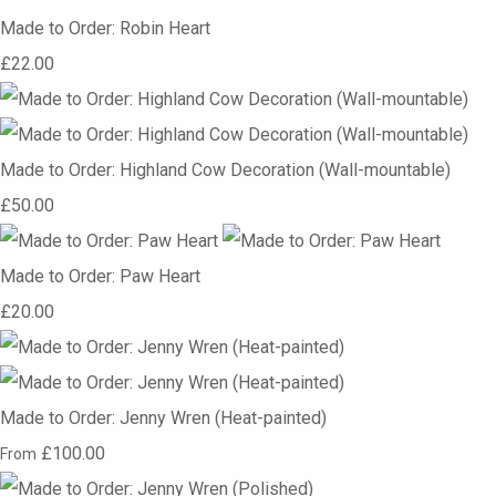
Made to Order: Robin Heart
£22.00
Made to Order: Highland Cow Decoration (Wall-mountable)
£50.00
Made to Order: Paw Heart
£20.00
Made to Order: Jenny Wren (Heat-painted)
£100.00
From