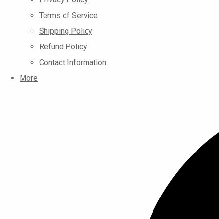
Terms of Service
Shipping Policy
Refund Policy
Contact Information
More