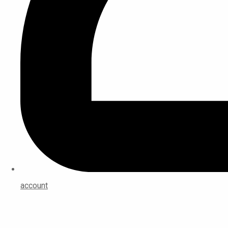
account