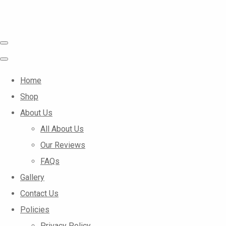
Home
Shop
About Us
All About Us
Our Reviews
FAQs
Gallery
Contact Us
Policies
Privacy Policy